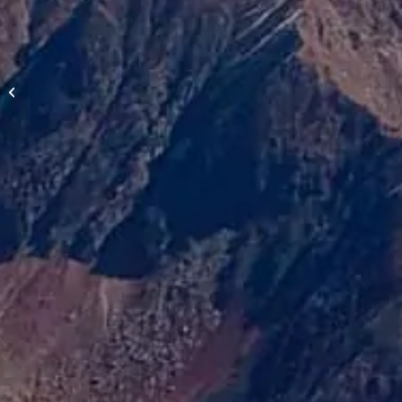
Castelluccio, Italy