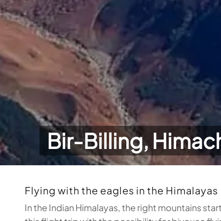
Bir-Billing, Himac
Flying with the eagles in the Himalayas
In the Indian Himalayas, the right mountains star