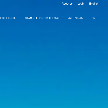
About us
Login
English
ER FLIGHTS
PARAGLIDING HOLIDAYS
CALENDAR
SHOP