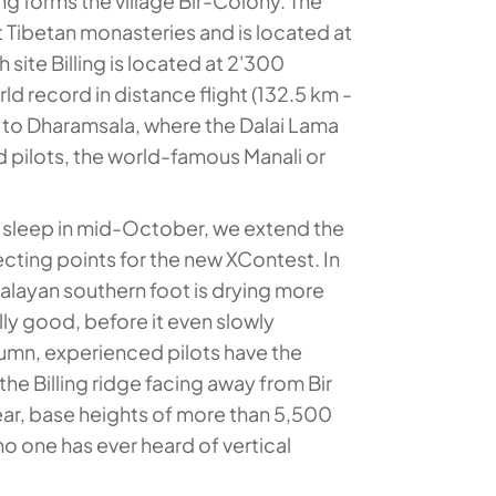
lying forms the village Bir-Colony. The
t Tibetan monasteries and is located at
site Billing is located at 2'300
ld record in distance flight (132.5 km -
s to Dharamsala, where the Dalai Lama
d pilots, the world-famous Manali or
to sleep in mid-October, we extend the
ecting points for the new XContest. In
malayan southern foot is drying more
lly good, before it even slowly
utumn, experienced pilots have the
 the Billing ridge facing away from Bir
year, base heights of more than 5,500
 one has ever heard of vertical