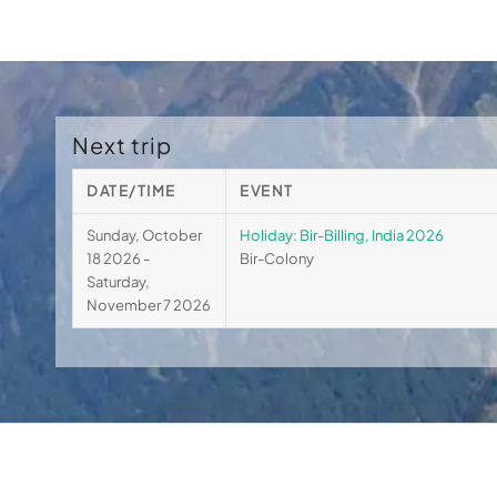
Next trip
DATE/TIME
EVENT
Sunday, October
Holiday: Bir-Billing, India 2026
18 2026 -
Bir-Colony
Saturday,
November 7 2026