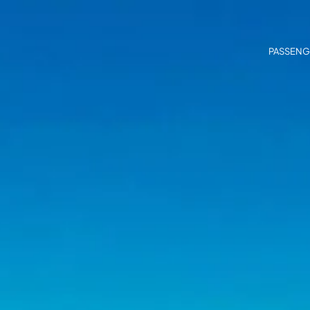
PASSENG