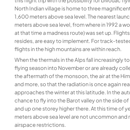
this flight trip with the possibility for bivouac f
North Indian village is home to three magnificen
1,600 meters above sea level. The nearest launch 
meters above sea level, from where in 1992 a wor
at that time a madness route) was set up. Flight
resides, are easy to implement. For track-teste
flights in the high mountains are within reach.
When the thermals in the Alps fall increasingly 
flying season into November or are already coll
the aftermath of the monsoon, the air at the Hi
and more, so that the radiation is once again rea
approaches the winter at this latitude. In the a
chance to fly into the Barot valley on the side of
and up one storey higher there. At this time of 
meters above sea level are not uncommon and no
airspace restrictions.