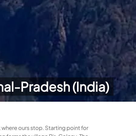
hal-Pradesh (India)
t where ours stop. Starting point for