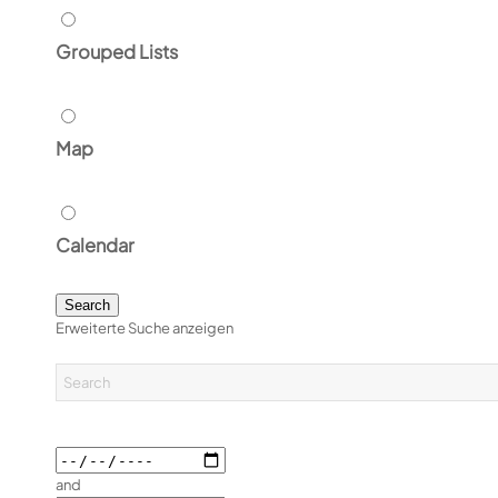
Grouped Lists
Map
Calendar
Search
Erweiterte Suche anzeigen
and