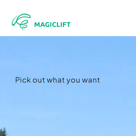
Pick out what you want