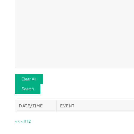
Clear All
Search
DATE/TIME
EVENT
<<
<
11
12