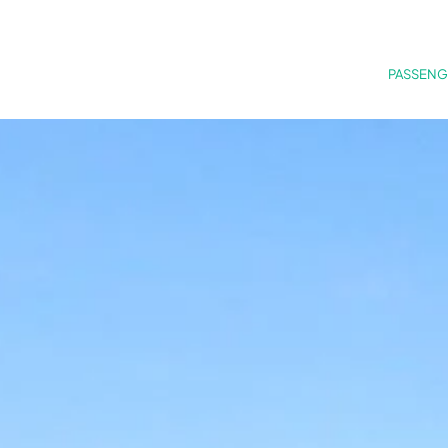
PASSENG