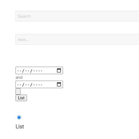
and
List
List