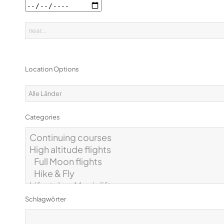
Location Options
Categories
Schlagwörter