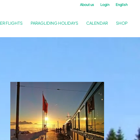
About us
Login
English
ER FLIGHTS
PARAGLIDING HOLIDAYS
CALENDAR
SHOP