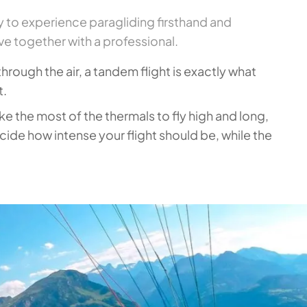
y to experience paragliding firsthand and
e together with a professional.
 through the air, a tandem flight is exactly what
t.
ke the most of the thermals to fly high and long,
ide how intense your flight should be, while the