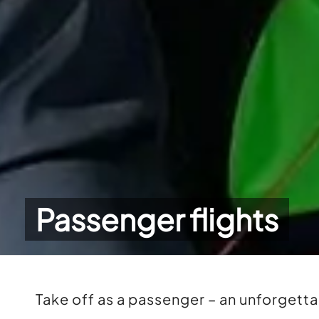
Passenger flights
Take off as a passenger – an unforgett