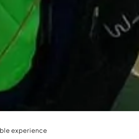
able experience