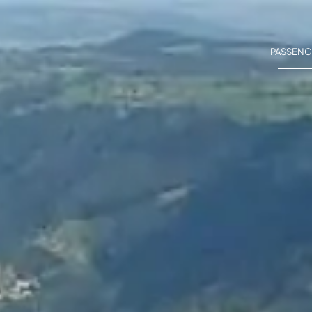
PASSENG