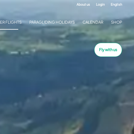
About us
Login
English
ER FLIGHTS
PARAGLIDING HOLIDAYS
CALENDAR
SHOP
Fly with us