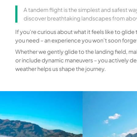
A tandem flight is the simplest and safest wa
discover breathtaking landscapes from abov
If you’re curious about what it feels like to glide
you need – an experience you won’t soon forge
Whether we gently glide to the landing field, ma
or include dynamic maneuvers – you actively dec
weather helps us shape the journey.