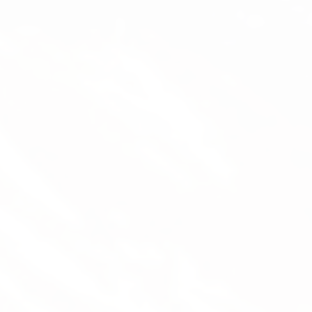
Mathias Grimm (Thise)
Flight Instructor, Tandem Pilot, Managing Director
Thise has been paragliding since 2001 and
has been a flight instructor since 2009. He’s
been managing Magiclift since 2015:
instruction, sales, tour guiding, transport,
equipment maintenance – he does it all.