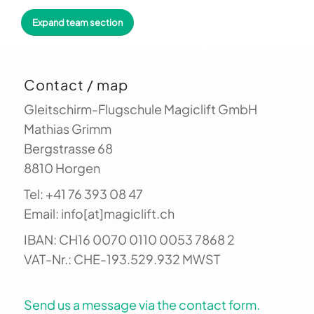
paragliding. You benefit directly from our
Expand team section
countless hours of flight experience: to stay
up longer, you need more than just technical
control of your glider. You have to "read" the
Contact / map
landscape and its interplay with the wind. Let
us show you how it's done!
Gleitschirm-Flugschule Magiclift GmbH
Mathias Grimm
Bergstrasse 68
8810 Horgen
Tel: +41 76 393 08 47
Email: info[at]magiclift.ch
IBAN: CH16 0070 0110 0053 7868 2
VAT-Nr.: CHE-193.529.932 MWST
Send us a message via the contact form.