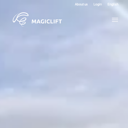
About us
Login
English