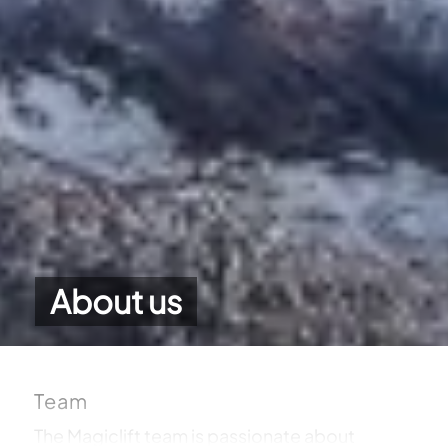
About us
Team
The Magiclift team is passionate about