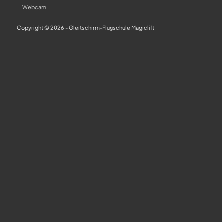
Webcam
Copyright © 2026 - Gleitschirm-Flugschule Magiclift