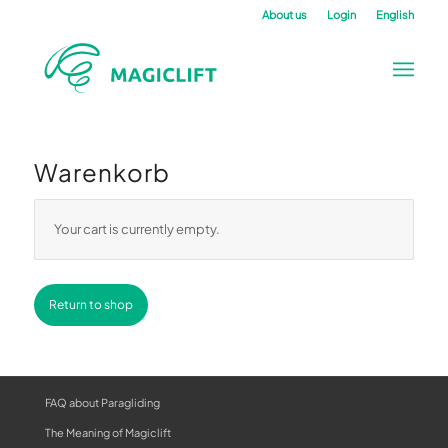
About us
Login
English
Warenkorb
Your cart is currently empty.
Return to shop
FAQ about Paragliding
The Meaning of Magiclift