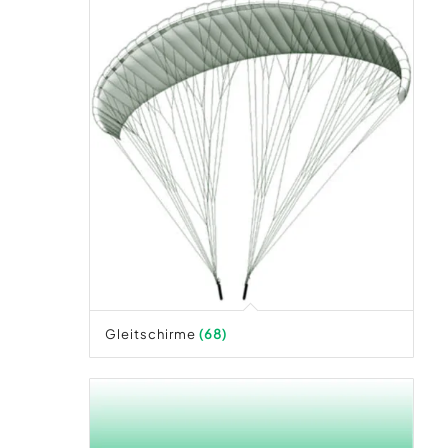
Gleitschirme
(68)