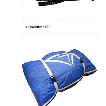
Notschirme
(6)