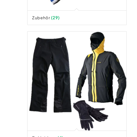
Zubehör
(29)