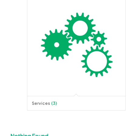
Services
(3)
Nothing Found