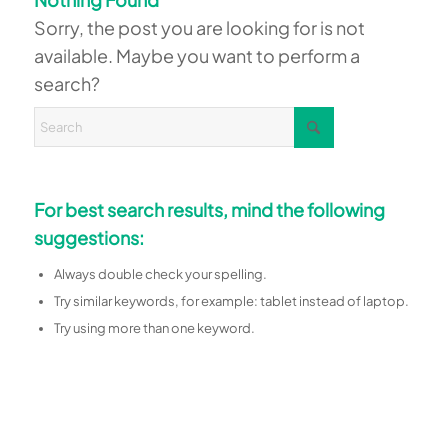
Sorry, the post you are looking for is not
available. Maybe you want to perform a
search?
For best search results, mind the following
suggestions:
Always double check your spelling.
Try similar keywords, for example: tablet instead of laptop.
Try using more than one keyword.