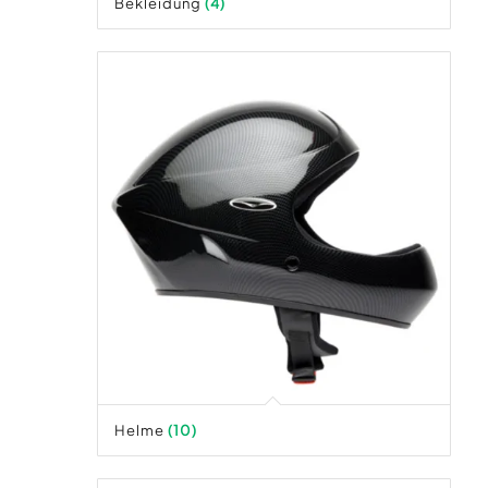
Bekleidung
(4)
Helme
(10)