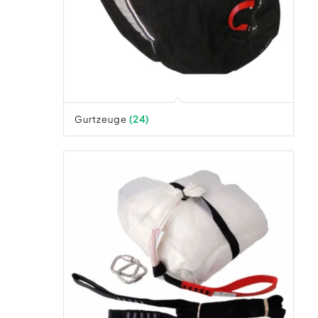
Gurtzeuge
(24)