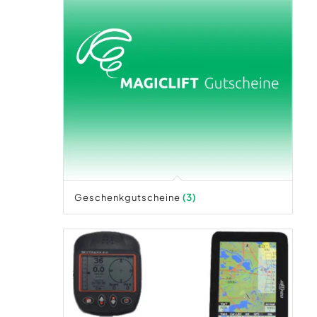
Geschenkgutscheine
(3)