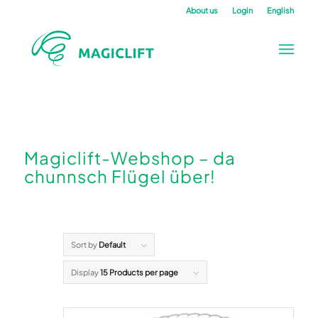
About us
Login
English
Magiclift-Webshop – da
chunnsch Flügel über!
Sort by
Default
Display
15 Products per page