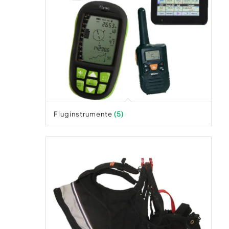
Fluginstrumente
(5)