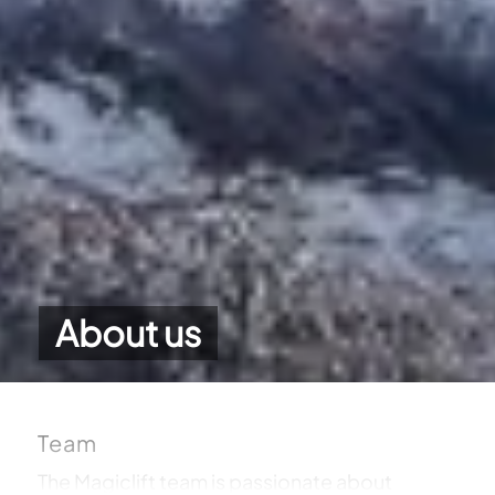
About us
Team
The Magiclift team is passionate about