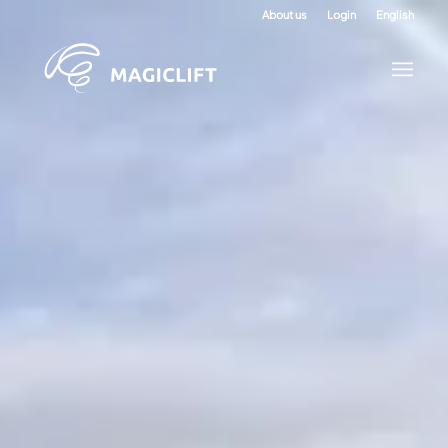
About us
Login
English