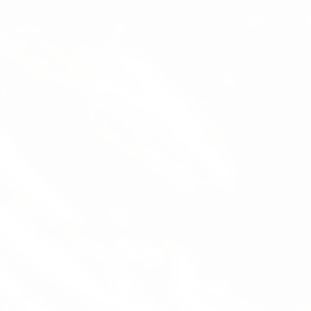
Mathias Grimm (Thise)
Flight Instructor, Tandem Pilot, Managing Director
Thise has been paragliding since 2001 and
has been a flight instructor since 2009. He’s
been managing Magiclift since 2015:
instruction, sales, tour guiding, transport,
equipment maintenance – he does it all.