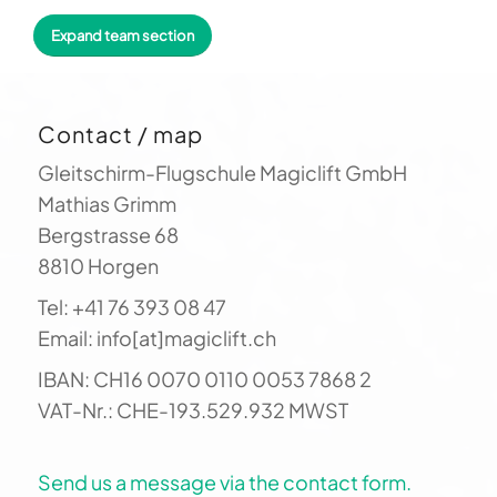
paragliding. You benefit directly from our
Expand team section
countless hours of flight experience: to stay
up longer, you need more than just technical
control of your glider. You have to "read" the
Contact / map
landscape and its interplay with the wind. Let
us show you how it's done!
Gleitschirm-Flugschule Magiclift GmbH
Mathias Grimm
Bergstrasse 68
8810 Horgen
Tel: +41 76 393 08 47
Email: info[at]magiclift.ch
IBAN: CH16 0070 0110 0053 7868 2
VAT-Nr.: CHE-193.529.932 MWST
Send us a message via the contact form.