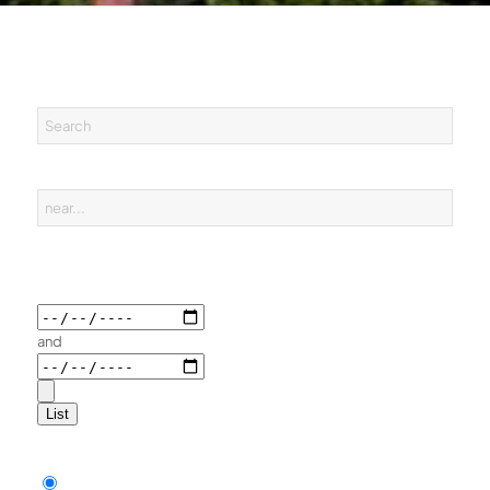
and
List