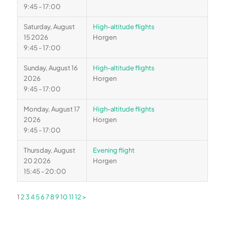
9:45 - 17:00
Saturday, August
High-altitude flights
15 2026
Horgen
9:45 - 17:00
Sunday, August 16
High-altitude flights
2026
Horgen
9:45 - 17:00
Monday, August 17
High-altitude flights
2026
Horgen
9:45 - 17:00
Thursday, August
Evening flight
20 2026
Horgen
15:45 - 20:00
1
2
3
4
5
6
7
8
9
10
11
12
>