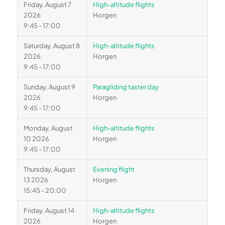
Friday, August 7
High-altitude flights
2026
Horgen
9:45 - 17:00
Saturday, August 8
High-altitude flights
2026
Horgen
9:45 - 17:00
Sunday, August 9
Paragliding taster day
2026
Horgen
9:45 - 17:00
Monday, August
High-altitude flights
10 2026
Horgen
9:45 - 17:00
Thursday, August
Evening flight
13 2026
Horgen
15:45 - 20:00
Friday, August 14
High-altitude flights
2026
Horgen