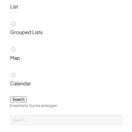
List
Grouped Lists
Map
Calendar
Search
Erweiterte Suche anzeigen