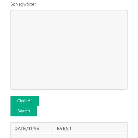
Schlagwörter
Clear All
Search
DATE/TIME
EVENT