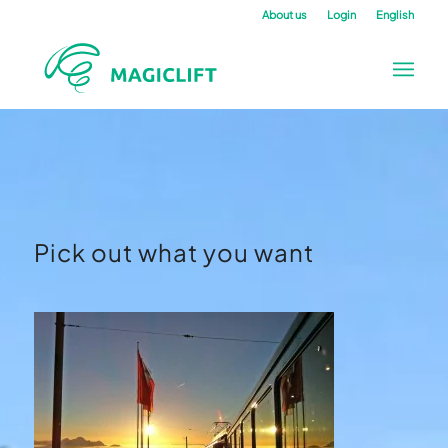
About us
Login
English
Pick out what you want