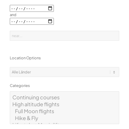
and
Location Options
Categories