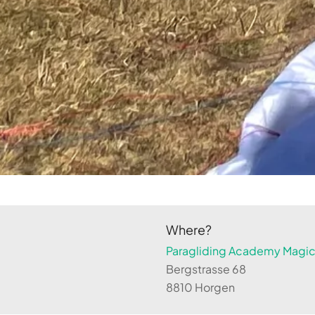
Where?
Paragliding Academy Magicl
Bergstrasse 68
8810 Horgen