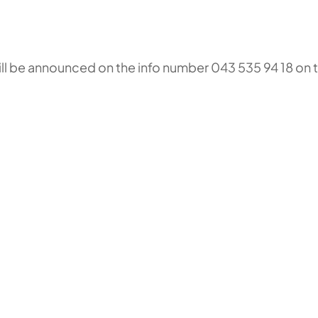
will be announced on the info number 043 535 94 18 on 