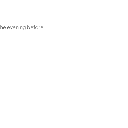
the evening before.