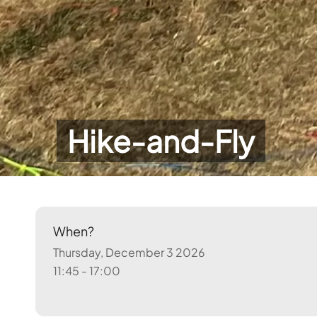
Hike-and-Fly
When?
Thursday, December 3 2026
11:45 - 17:00