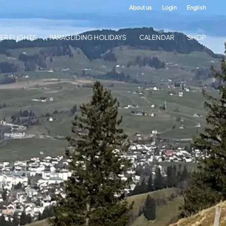
About us
Login
English
ER FLIGHTS
PARAGLIDING HOLIDAYS
CALENDAR
SHOP