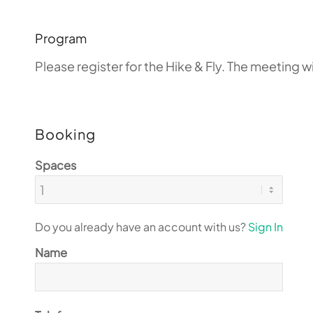
Program
Please register for the Hike & Fly. The meeting 
Booking
Spaces
Do you already have an account with us?
Sign In
Name