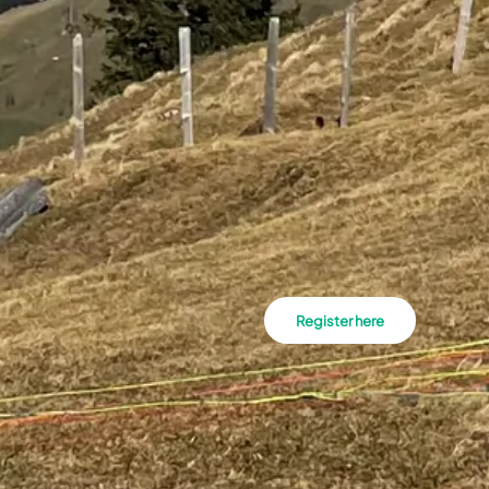
Register here