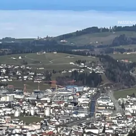
PASSENG