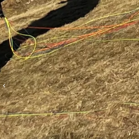
Hike-and-Fly