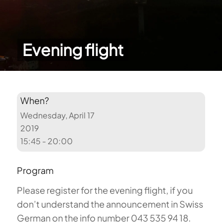
Evening flight
When?
Wednesday, April 17
2019
15:45 - 20:00
Program
Please register for the evening flight, if you
don’t understand the announcement in Swiss
German on the info number 043 535 94 18.