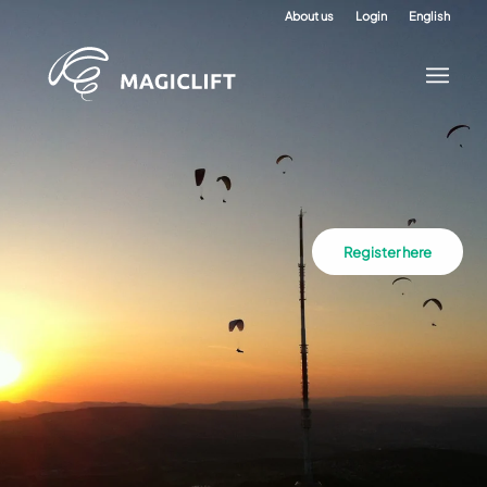
About us
Login
English
Register here