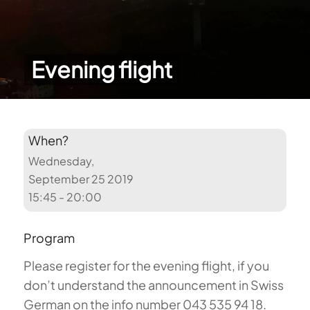
Evening flight
When?
Wednesday,
September 25 2019
15:45 - 20:00
Program
Please register for the evening flight, if you
don’t understand the announcement in Swiss
German on the info number 043 535 94 18.