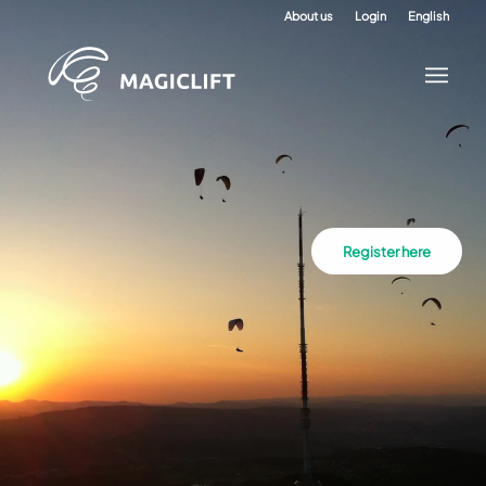
About us
Login
English
Register here