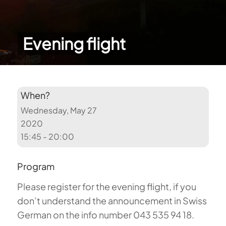
Evening flight
When?
Wednesday, May 27
2020
15:45 - 20:00
Program
Please register for the evening flight, if you
don’t understand the announcement in Swiss
German on the info number 043 535 94 18.