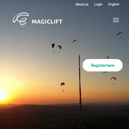
About us
Login
English
Register here