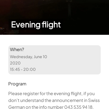
Evening flight
When?
Wednesday, June 10
2020
15:45 - 20:00
Program
Please register for the evening flight, if you
don’t understand the announcement in Swiss
German on the info number 043 535 94 18.