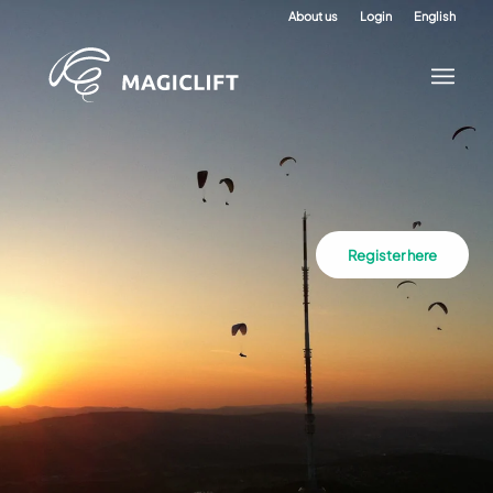
About us
Login
English
Register here