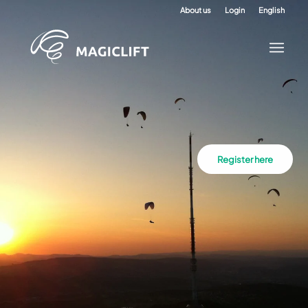
About us
Login
English
Register here