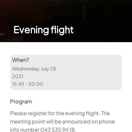
Evening flight
When?
Wednesday, July 28
2021
15:45 - 20:00
Program
Please register for the evening flight. The
meeting point will be announced on phone
info number 043 535 94 18.