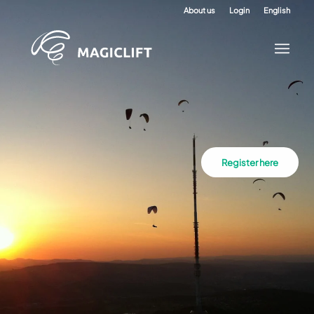
About us
Login
English
Register here