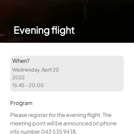
Evening flight
When?
Wednesday, April 20
2022
15:45 - 20:00
Program
Please register for the evening flight. The
meeting point will be announced on phone
info number 043 535 94 18.