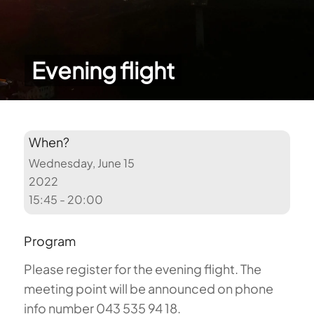
Evening flight
When?
Wednesday, June 15
2022
15:45 - 20:00
Program
Please register for the evening flight. The
meeting point will be announced on phone
info number 043 535 94 18.