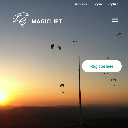
About us
Login
English
Register here