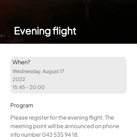
Evening flight
When?
Wednesday, August 17
2022
15:45 - 20:00
Program
Please register for the evening flight. The
meeting point will be announced on phone
info number 043 535 94 18.