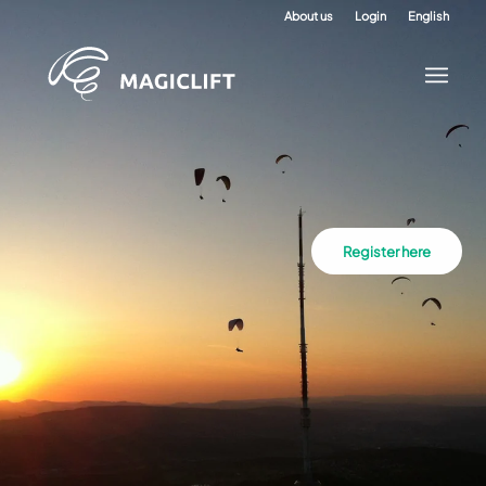
About us
Login
English
Register here