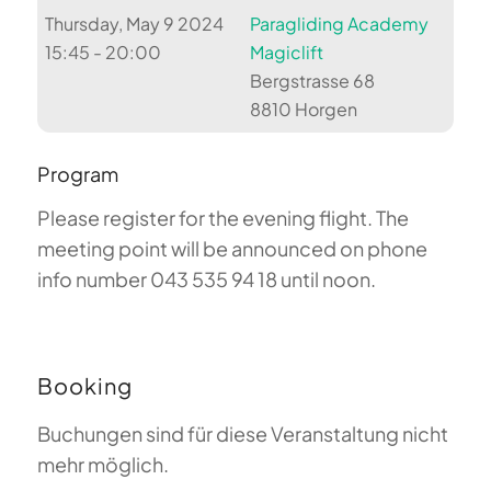
Thursday, May 9 2024
Paragliding Academy
15:45 - 20:00
Magiclift
Bergstrasse 68
8810 Horgen
Program
Please register for the evening flight. The
meeting point will be announced on phone
info number 043 535 94 18 until noon.
Booking
Buchungen sind für diese Veranstaltung nicht
mehr möglich.