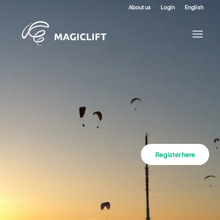
About us
Login
English
Register here