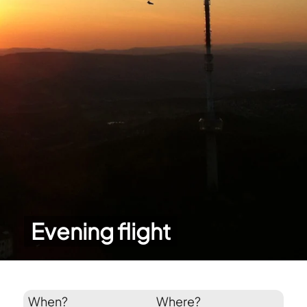
Evening flight
When?
Where?