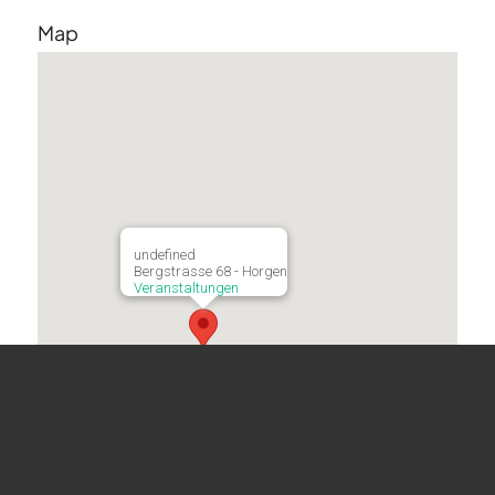
Map
undefined
Bergstrasse 68 - Horgen
Veranstaltungen