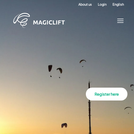
About us
Login
English
Register here