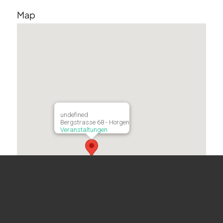
Map
undefined
Bergstrasse 68 - Horgen
Veranstaltungen