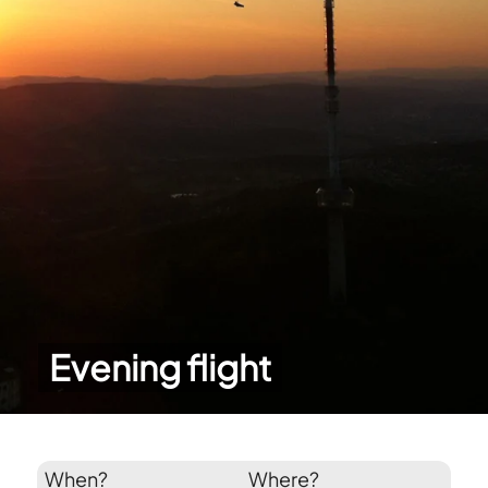
Evening flight
When?
Where?