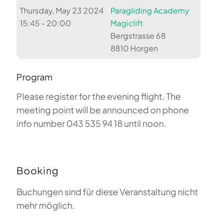
Thursday, May 23 2024
Paragliding Academy
15:45 - 20:00
Magiclift
Bergstrasse 68
8810 Horgen
Program
Please register for the evening flight. The
meeting point will be announced on phone
info number 043 535 94 18 until noon.
Booking
Buchungen sind für diese Veranstaltung nicht
mehr möglich.