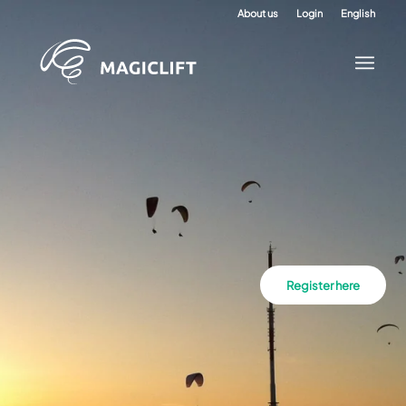
About us
Login
English
Register here