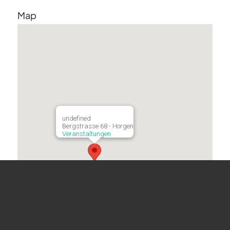
Map
undefined
Bergstrasse 68 - Horgen
Veranstaltungen