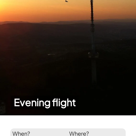
Evening flight
When?
Where?