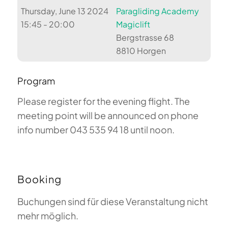
Thursday, June 13 2024
Paragliding Academy
15:45 - 20:00
Magiclift
Bergstrasse 68
8810 Horgen
Program
Please register for the evening flight. The
meeting point will be announced on phone
info number 043 535 94 18 until noon.
Booking
Buchungen sind für diese Veranstaltung nicht
mehr möglich.