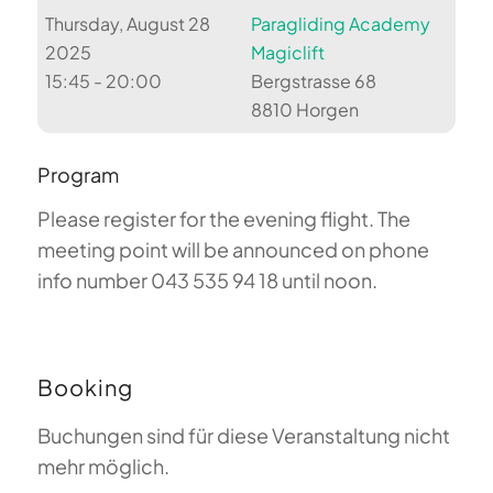
Thursday, August 28
Paragliding Academy
2025
Magiclift
15:45 - 20:00
Bergstrasse 68
8810 Horgen
Program
Please register for the evening flight. The
meeting point will be announced on phone
info number 043 535 94 18 until noon.
Booking
Buchungen sind für diese Veranstaltung nicht
mehr möglich.