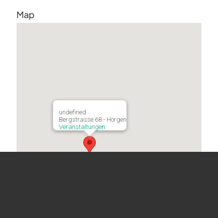
Map
undefined
Bergstrasse 68 - Horgen
Veranstaltungen