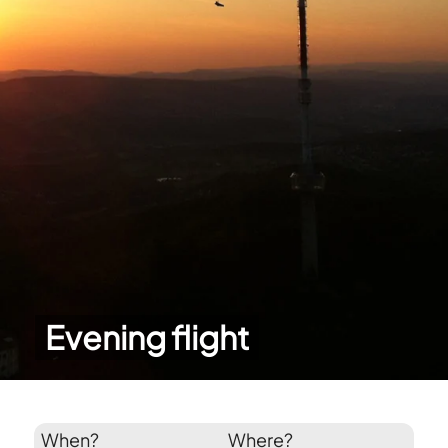
Evening flight
When?
Where?