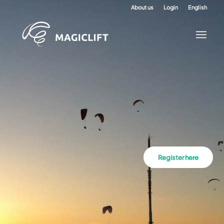
About us
Login
English
Register here