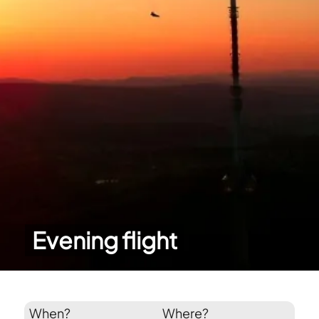
Evening flight
When?
Where?