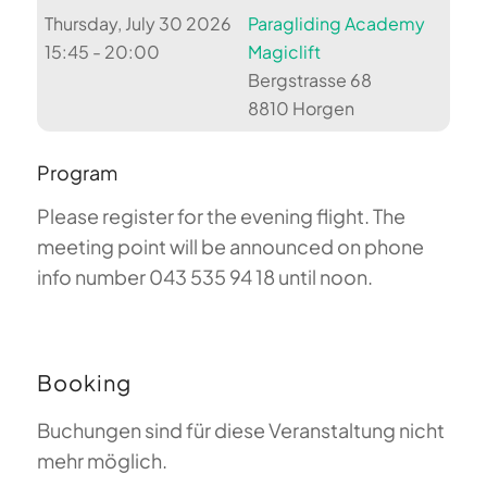
Thursday, July 30 2026
Paragliding Academy
15:45 - 20:00
Magiclift
Bergstrasse 68
8810 Horgen
Program
Please register for the evening flight. The
meeting point will be announced on phone
info number 043 535 94 18 until noon.
Booking
Buchungen sind für diese Veranstaltung nicht
mehr möglich.