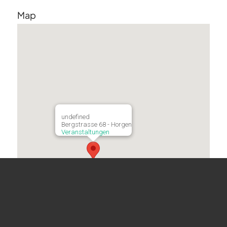
Map
undefined
Bergstrasse 68 - Horgen
Veranstaltungen