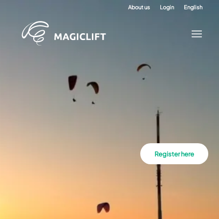
About us
Login
English
Register here