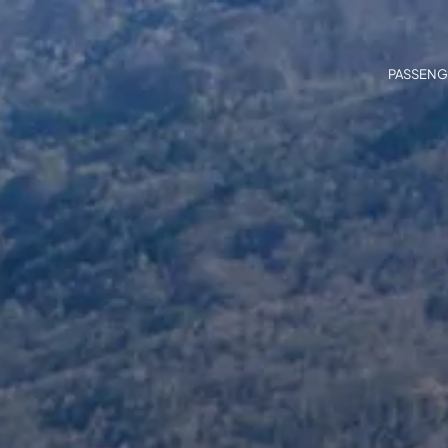
PASSENG