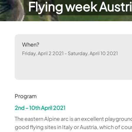
Flying week Austri
When?
Friday, April 2 2021 - Saturday, April 10 2021
Program
2nd – 10th April 2021
The eastern Alpine arc is an excellent playground
good flying sites in Italy or Austria, which of 