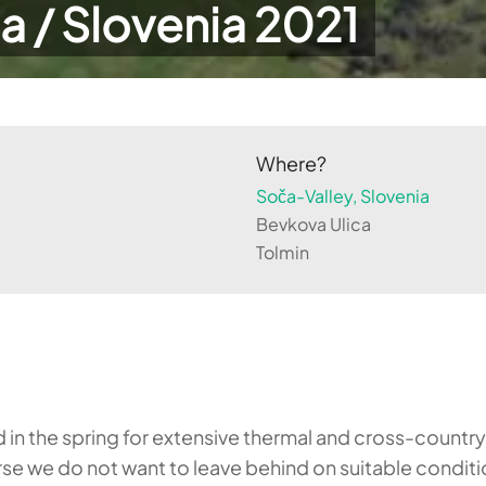
a / Slovenia 2021
Where?
Soča-Valley, Slovenia
Bevkova Ulica
Tolmin
 in the spring for extensive thermal and cross-country 
course we do not want to leave behind on suitable condi