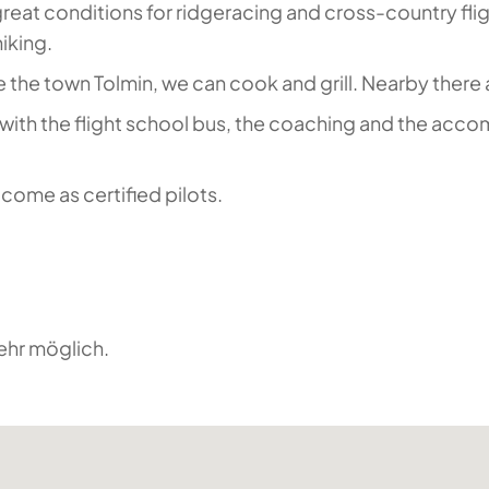
s great conditions for ridgeracing and cross-country flig
hiking.
 the town Tolmin, we can cook and grill. Nearby there 
s with the flight school bus, the coaching and the acco
come as certified pilots.
ehr möglich.