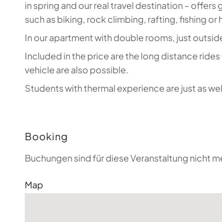
in spring and our real travel destination – offer
such as biking, rock climbing, rafting, fishing or 
In our apartment with double rooms, just outside
Included in the price are the long distance ride
vehicle are also possible.
Students with thermal experience are just as wel
Booking
Buchungen sind für diese Veranstaltung nicht m
Map