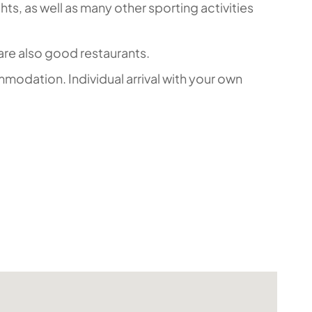
hts, as well as many other sporting activities
are also good restaurants.
mmodation. Individual arrival with your own