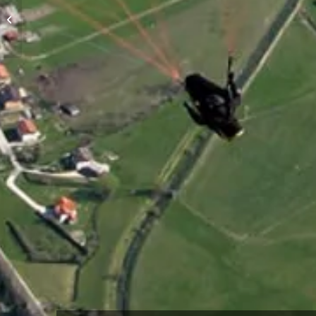
High-altitude flights