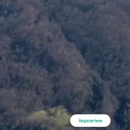
Register here