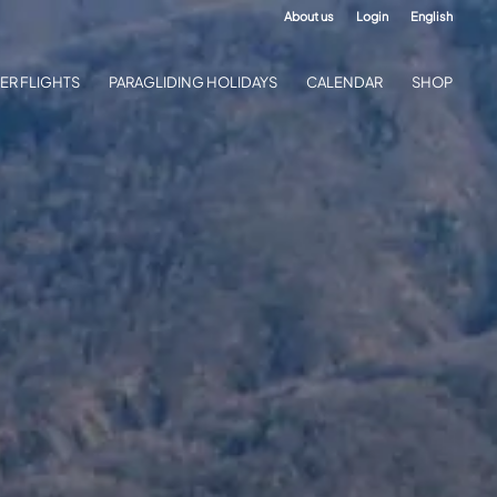
About us
Login
English
ER FLIGHTS
PARAGLIDING HOLIDAYS
CALENDAR
SHOP