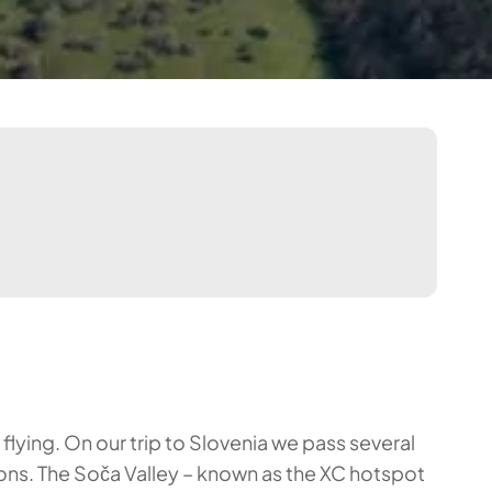
flying. On our trip to Slovenia we pass several
tions. The Soča Valley – known as the XC hotspot