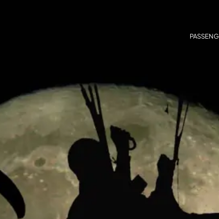
PASSENG