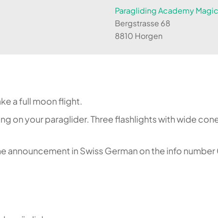
Paragliding Academy Magicl
Bergstrasse 68
8810 Horgen
e a full moon flight.
ting on your paraglider. Three flashlights with wide co
 the announcement in Swiss German on the info number 