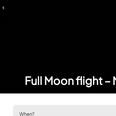
Full Moon flight – February 18, 2019
Full Moon flight –
When?