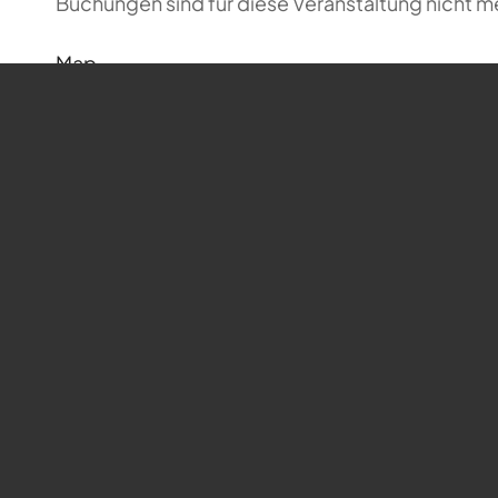
Buchungen sind für diese Veranstaltung nicht m
Map