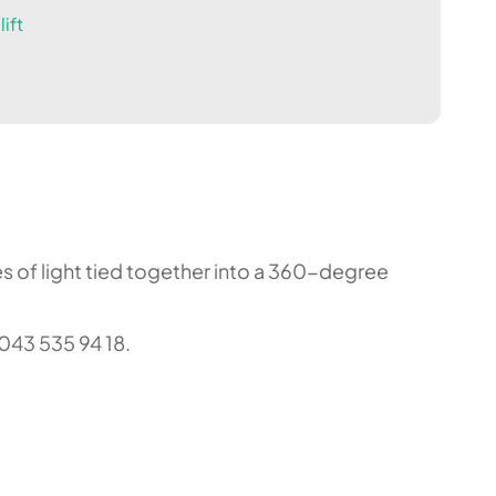
ift
nes of light tied together into a 360-degree
043 535 94 18.