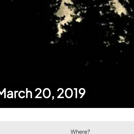
 March 20, 2019
Where?