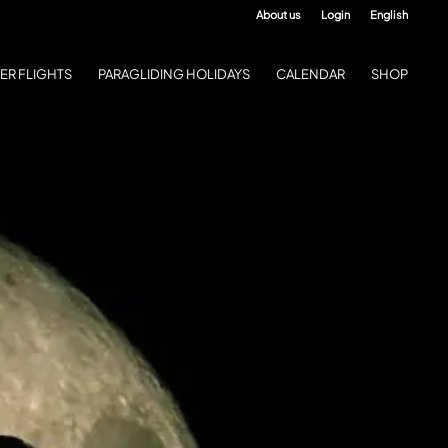
About us
Login
English
ER FLIGHTS
PARAGLIDING HOLIDAYS
CALENDAR
SHOP