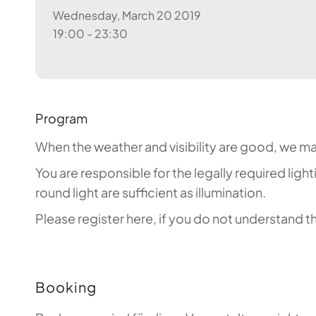
Wednesday, March 20 2019
19:00 - 23:30
Program
When the weather and visibility are good, we mak
You are responsible for the legally required ligh
round light are sufficient as illumination.
Please register here, if you do not understand
Booking