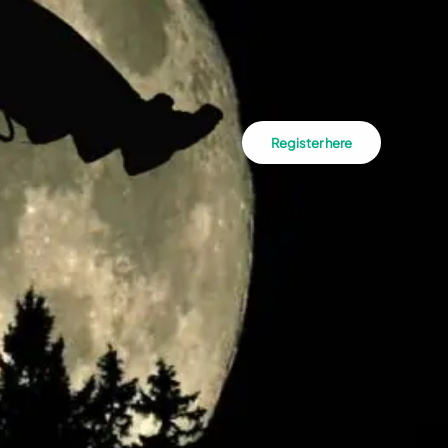
Register here