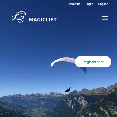
About us
Login
English
Register here