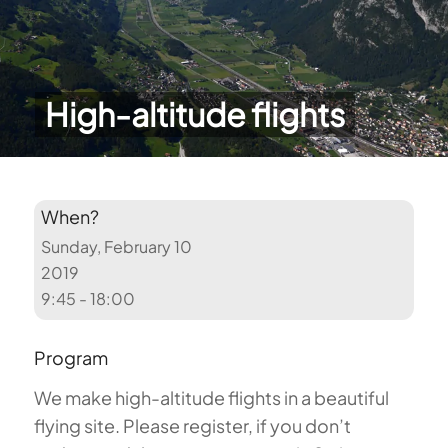
High-altitude flights
When?
Sunday, February 10
2019
9:45 - 18:00
Program
We make high-altitude flights in a beautiful
flying site. Please register, if you don’t