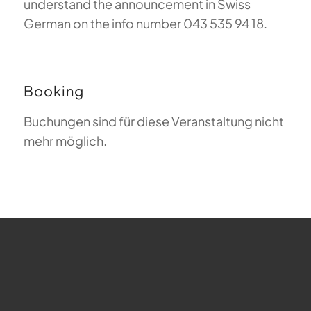
understand the announcement in Swiss
German on the info number 043 535 94 18.
Booking
Buchungen sind für diese Veranstaltung nicht
mehr möglich.
FAQ about Paragliding
The Meaning of Magiclift
Webcam
Copyright © 2026 - Gleitschirm-Flugschule Magiclift