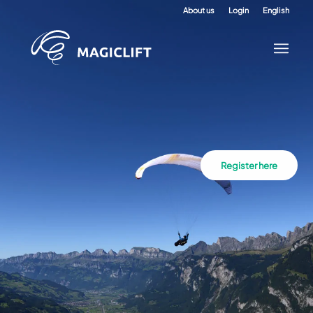
About us
Login
English
Register here