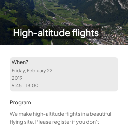
High-altitude flights
When?
Friday, February 22
2019
9:45 - 18:00
Program
We make high-altitude flights in a beautiful
flying site. Please register if you don’t