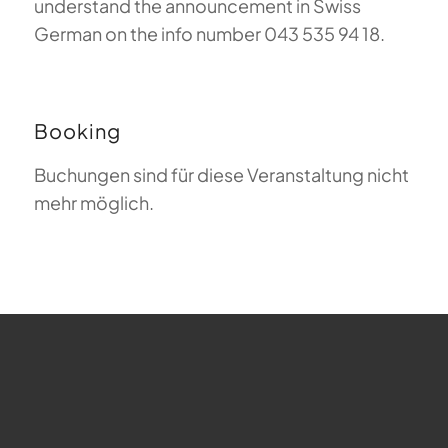
understand the announcement in Swiss
German on the info number 043 535 94 18.
Booking
Buchungen sind für diese Veranstaltung nicht
mehr möglich.
FAQ about Paragliding
The Meaning of Magiclift
Webcam
Copyright © 2026 - Gleitschirm-Flugschule Magiclift