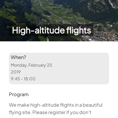
High-altitude flights
When?
Monday, February 25
2019
9:45 - 18:00
Program
We make high-altitude flights in a beautiful
flying site. Please register if you don’t