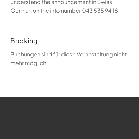
understand the announcement in Swiss
German on the info number 043 535 94 18.
Booking
Buchungen sind für diese Veranstaltung nicht
mehr möglich.
FAQ about Paragliding
The Meaning of Magiclift
Webcam
Copyright © 2026 - Gleitschirm-Flugschule Magiclift