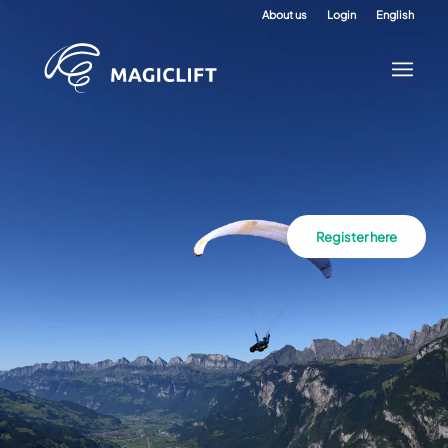
About us
Login
English
Register here