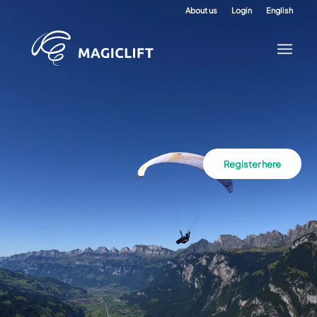
About us
Login
English
Register here