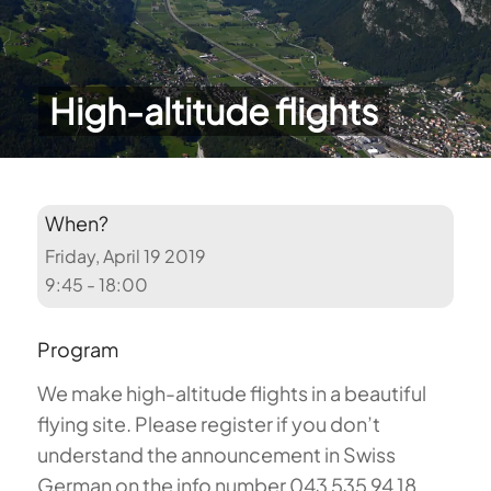
High-altitude flights
When?
Friday, April 19 2019
9:45 - 18:00
Program
We make high-altitude flights in a beautiful
flying site. Please register if you don’t
understand the announcement in Swiss
German on the info number 043 535 94 18.