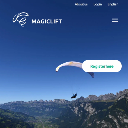
About us
Login
English
Register here