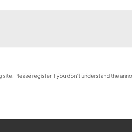
ing site. Please register if you don’t understand the 
ehr möglich.