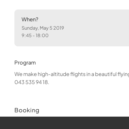
When?
Sunday, May 5 2019
9:45 - 18:00
Program
We make high-altitude flights in a beautiful fly
043 535 94 18.
Booking
Buchungen sind für diese Veranstaltung nicht m