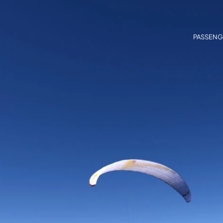
PASSENG