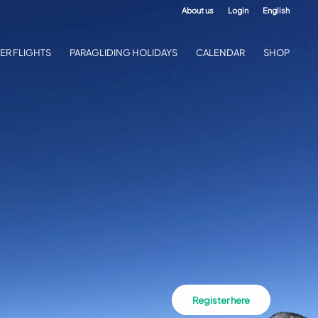
About us
Login
English
ER FLIGHTS
PARAGLIDING HOLIDAYS
CALENDAR
SHOP
Register here