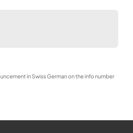
announcement in Swiss German on the info number