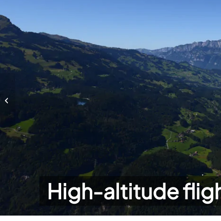
High-altitude flights
High-altitude flig