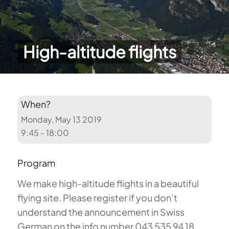
High-altitude flights
When?
Monday, May 13 2019
9:45 - 18:00
Program
We make high-altitude flights in a beautiful
flying site. Please register if you don’t
understand the announcement in Swiss
German on the info number 043 535 94 18.