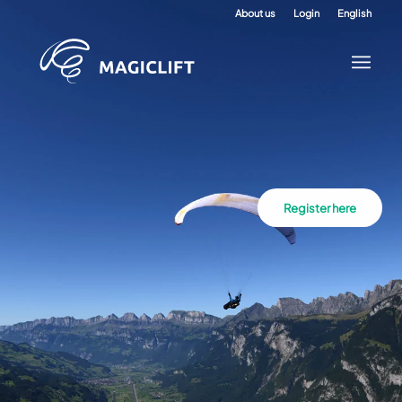
About us
Login
English
Register here