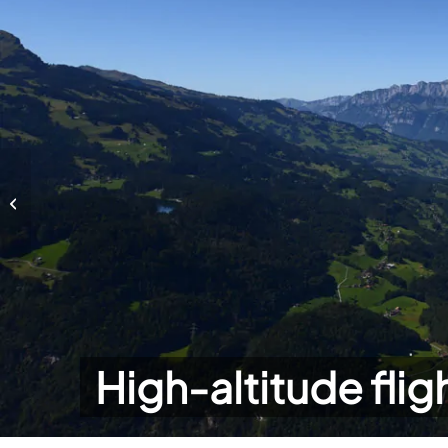
High-altitude flights
High-altitude flig