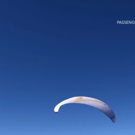
PASSENG