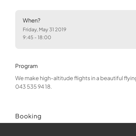
When?
Friday, May 31 2019
9:45 - 18:00
Program
We make high-altitude flights in a beautiful fly
043 535 94 18.
Booking
Buchungen sind für diese Veranstaltung nicht m