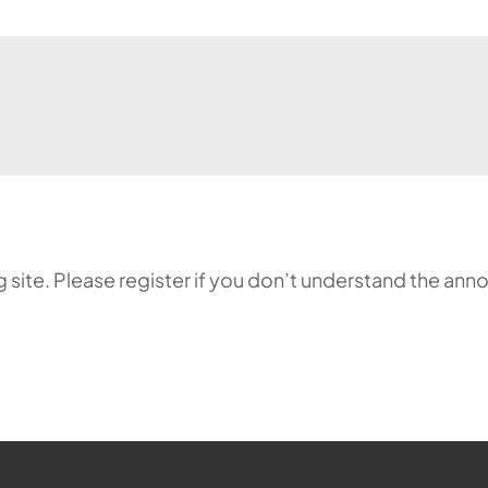
ing site. Please register if you don’t understand the 
ehr möglich.