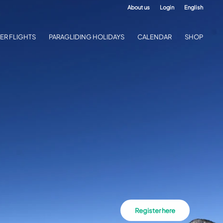
About us
Login
English
ER FLIGHTS
PARAGLIDING HOLIDAYS
CALENDAR
SHOP
Register here