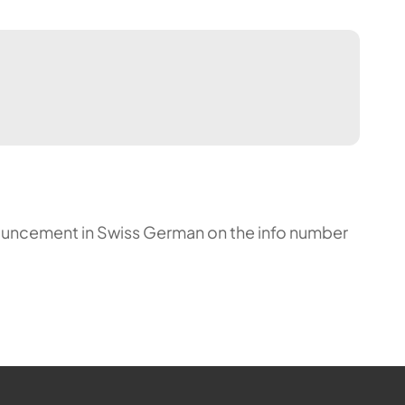
announcement in Swiss German on the info number