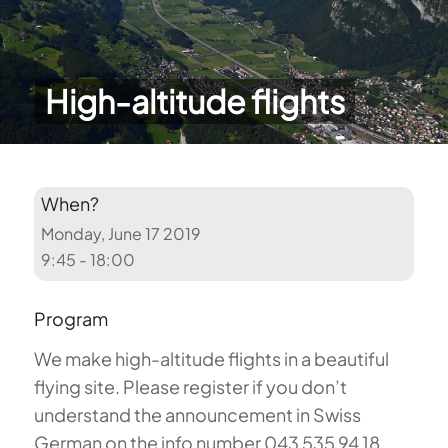
High-altitude flights
When?
Monday, June 17 2019
9:45 - 18:00
Program
We make high-altitude flights in a beautiful
flying site. Please register if you don’t
understand the announcement in Swiss
German on the info number 043 535 94 18.