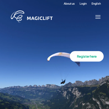
About us
Login
English
Register here