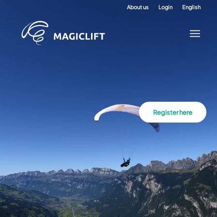
About us
Login
English
Register here