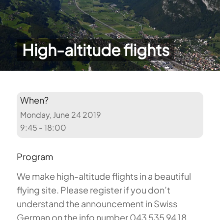
High-altitude flights
When?
Monday, June 24 2019
9:45 - 18:00
Program
We make high-altitude flights in a beautiful
flying site. Please register if you don’t
understand the announcement in Swiss
German on the info number 043 535 94 18.