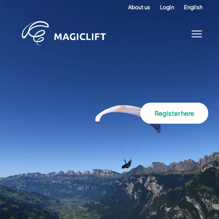
About us
Login
English
Register here