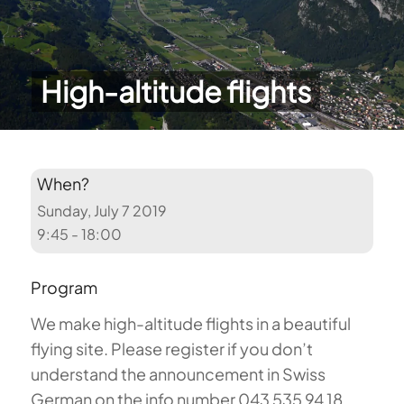
High-altitude flights
When?
Sunday, July 7 2019
9:45 - 18:00
Program
We make high-altitude flights in a beautiful
flying site. Please register if you don’t
understand the announcement in Swiss
German on the info number 043 535 94 18.