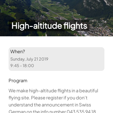
High-altitude flights
When?
Sunday, July 21 2019
9:45 - 18:00
Program
We make high-altitude flights in a beautiful
flying site. Please register if you don’t
understand the announcement in Swiss
German on the info number 043 535 94 18.