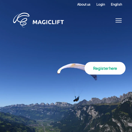
About us
Login
English
Register here