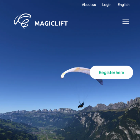
About us
Login
English
Register here