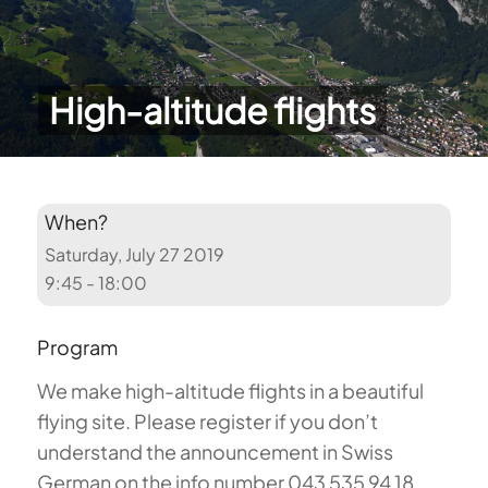
High-altitude flights
When?
Saturday, July 27 2019
9:45 - 18:00
Program
We make high-altitude flights in a beautiful
flying site. Please register if you don’t
understand the announcement in Swiss
German on the info number 043 535 94 18.