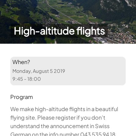
High-altitude flights
When?
Monday, August 5 2019
9:45 - 18:00
Program
We make high-altitude flights in a beautiful
flying site. Please register if you don’t
understand the announcement in Swiss
German on the info number 043 535 94 18.