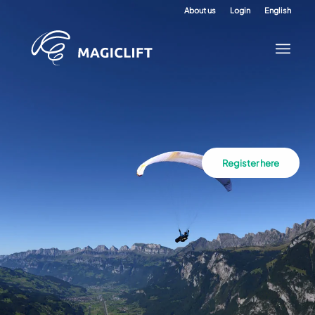
About us
Login
English
Register here