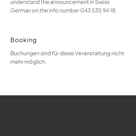
understand the announcement in Swiss
German on the info number 043 535 94 18.
Booking
Buchungen sind für diese Veranstaltung nicht
mehr möglich.
FAQ about Paragliding
The Meaning of Magiclift
Webcam
Copyright © 2026 - Gleitschirm-Flugschule Magiclift