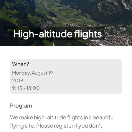
High-altitude flights
When?
Monday, August 19
2019
9:45 - 18:00
Program
We make high-altitude flights in a beautiful
flying site. Please register if you don’t