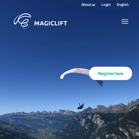
About us
Login
English
Register here