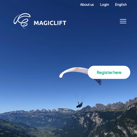
About us
Login
English
Register here