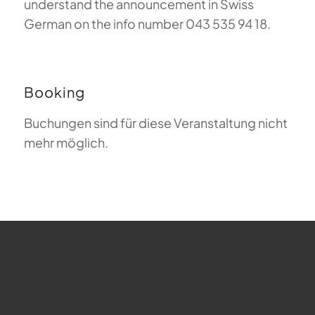
understand the announcement in Swiss
German on the info number 043 535 94 18.
Booking
Buchungen sind für diese Veranstaltung nicht
mehr möglich.
FAQ about Paragliding
The Meaning of Magiclift
Webcam
Copyright © 2026 - Gleitschirm-Flugschule Magiclift