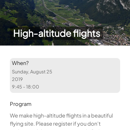
High-altitude flights
When?
Sunday, August 25
2019
9:45 - 18:00
Program
We make high-altitude flights in a beautiful
flying site. Please register if you don’t