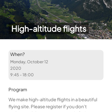
High-altitude flights
When?
Monday, October 12
2020
9:45 - 18:00
Program
We make high-altitude flights in a beautiful
flying site. Please register if you don’t