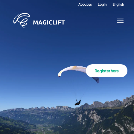
About us
Login
English
Register here