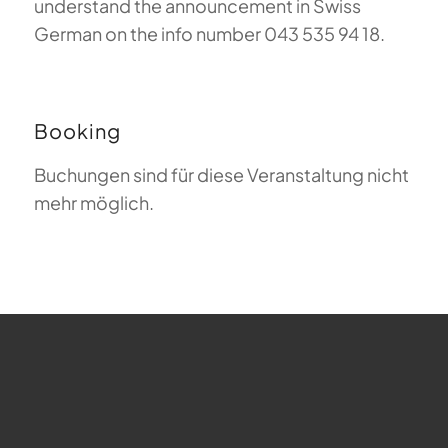
understand the announcement in Swiss
German on the info number 043 535 94 18.
Booking
Buchungen sind für diese Veranstaltung nicht
mehr möglich.
FAQ about Paragliding
The Meaning of Magiclift
Webcam
Copyright © 2026 - Gleitschirm-Flugschule Magiclift