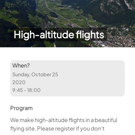
High-altitude flights
When?
Sunday, October 25
2020
9:45 - 18:00
Program
We make high-altitude flights in a beautiful
flying site. Please register if you don’t