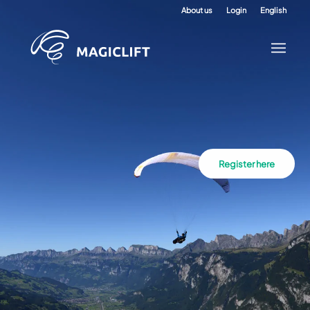
About us
Login
English
Register here