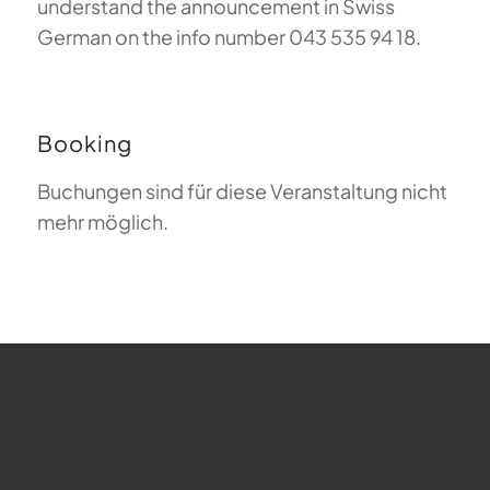
understand the announcement in Swiss
German on the info number 043 535 94 18.
Booking
Buchungen sind für diese Veranstaltung nicht
mehr möglich.
FAQ about Paragliding
The Meaning of Magiclift
Webcam
Copyright © 2026 - Gleitschirm-Flugschule Magiclift