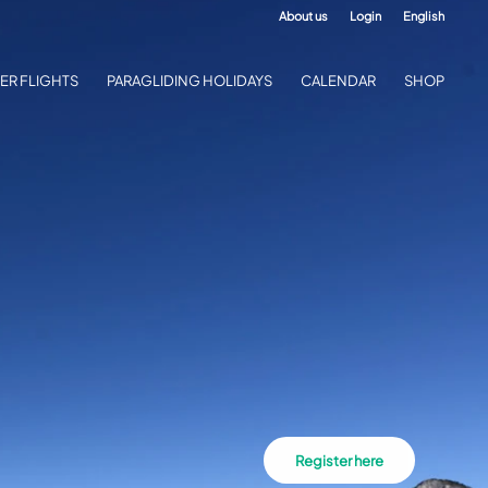
About us
Login
English
ER FLIGHTS
PARAGLIDING HOLIDAYS
CALENDAR
SHOP
Register here