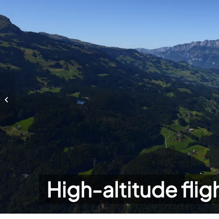
High-altitude flights
High-altitude flig