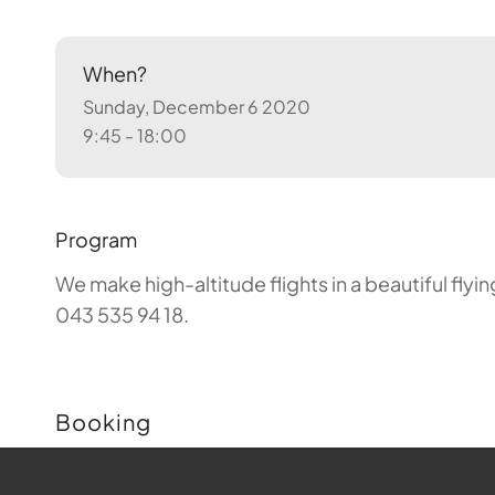
When?
Sunday, December 6 2020
9:45 - 18:00
Program
We make high-altitude flights in a beautiful fly
043 535 94 18.
Booking
Buchungen sind für diese Veranstaltung nicht m