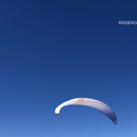
PASSENG