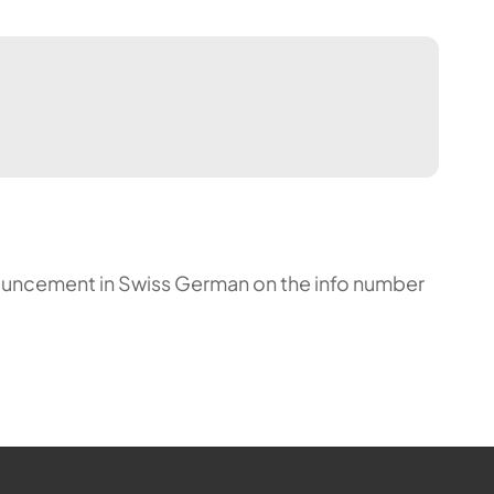
announcement in Swiss German on the info number