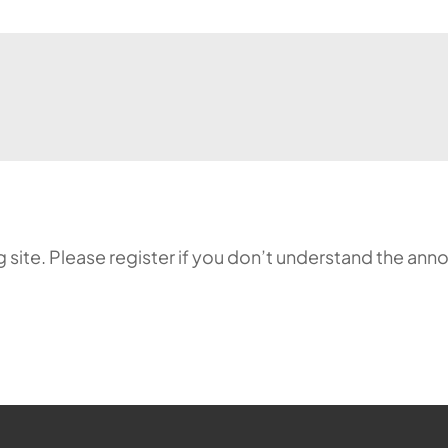
ing site. Please register if you don’t understand the 
ehr möglich.