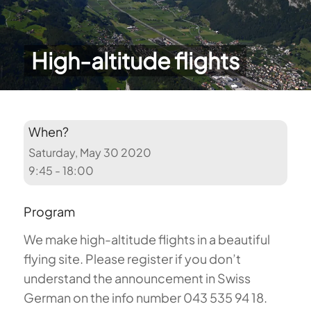
High-altitude flights
When?
Saturday, May 30 2020
9:45 - 18:00
Program
We make high-altitude flights in a beautiful
flying site. Please register if you don’t
understand the announcement in Swiss
German on the info number 043 535 94 18.