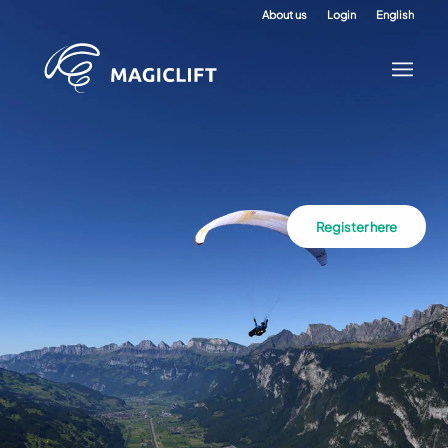
About us
Login
English
Register here