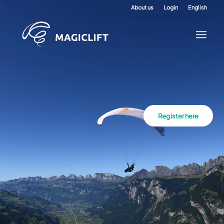
About us
Login
English
Register here