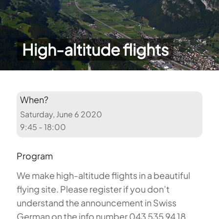
High-altitude flights
When?
Saturday, June 6 2020
9:45 - 18:00
Program
We make high-altitude flights in a beautiful
flying site. Please register if you don’t
understand the announcement in Swiss
German on the info number 043 535 94 18.