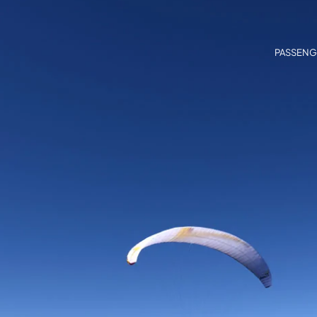
PASSENG