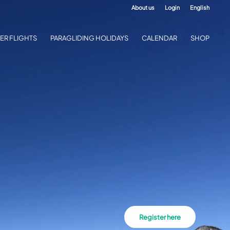
About us
Login
English
ER FLIGHTS
PARAGLIDING HOLIDAYS
CALENDAR
SHOP
Register here