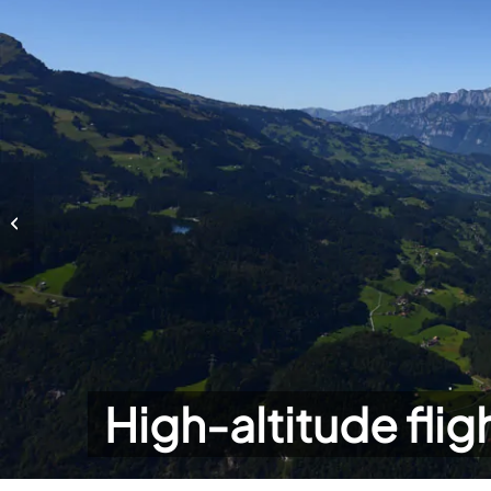
High-altitude flights
High-altitude flig