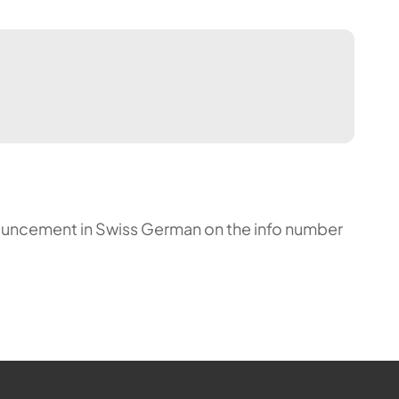
announcement in Swiss German on the info number