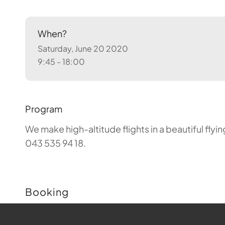
When?
Saturday, June 20 2020
9:45 - 18:00
Program
We make high-altitude flights in a beautiful fly
043 535 94 18.
Booking
Buchungen sind für diese Veranstaltung nicht m