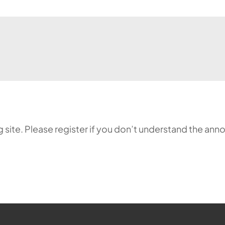
ing site. Please register if you don’t understand the 
ehr möglich.