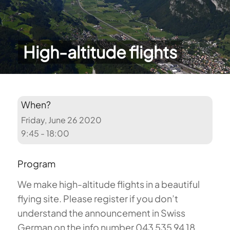
High-altitude flights
When?
Friday, June 26 2020
9:45 - 18:00
Program
We make high-altitude flights in a beautiful
flying site. Please register if you don’t
understand the announcement in Swiss
German on the info number 043 535 94 18.