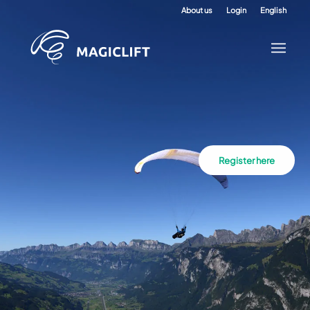
About us
Login
English
Register here