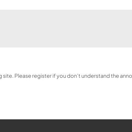
ing site. Please register if you don’t understand the 
ehr möglich.