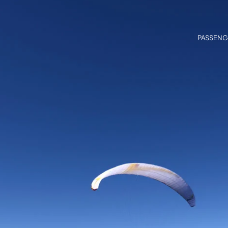
PASSENG