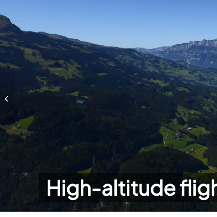
High-altitude flights
High-altitude flig