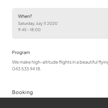
When?
Saturday, July 11 2020
9:45 - 18:00
Program
We make high-altitude flights in a beautiful fly
043 535 94 18.
Booking
Buchungen sind für diese Veranstaltung nicht m