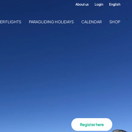
About us
Login
English
ER FLIGHTS
PARAGLIDING HOLIDAYS
CALENDAR
SHOP
Register here