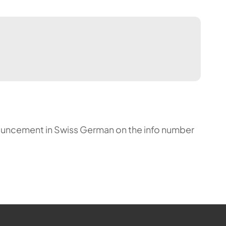
announcement in Swiss German on the info number