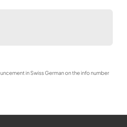
announcement in Swiss German on the info number