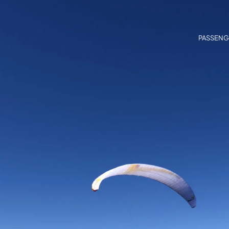
PASSENG