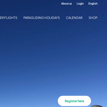
About us
Login
English
ER FLIGHTS
PARAGLIDING HOLIDAYS
CALENDAR
SHOP
Register here