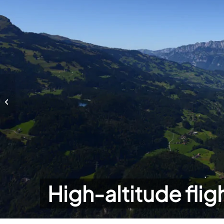
High-altitude flights
High-altitude flig