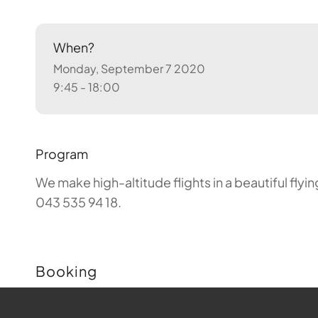
When?
Monday, September 7 2020
9:45 - 18:00
Program
We make high-altitude flights in a beautiful fly
043 535 94 18.
Booking
Buchungen sind für diese Veranstaltung nicht m