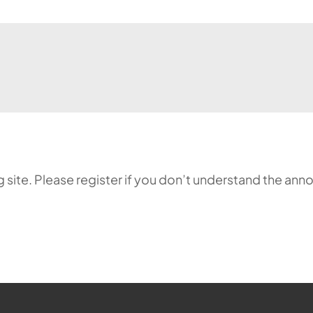
ing site. Please register if you don’t understand the 
ehr möglich.