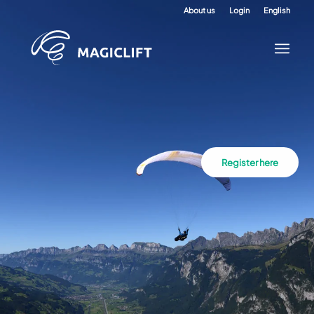
About us
Login
English
Register here