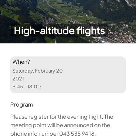
High-altitude flights
When?
Saturday, February 20
2021
9:45 - 18:00
Program
Please register for the evening flight.
The
meeting point will be announced on the
phone info number 043 535 94 18.